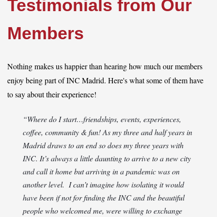
Testimonials from Our
Members
Log in
Nothing makes us happier than hearing how much our members
enjoy being part of INC Madrid. Here's what some of them have
to say about their experience!
“Where do I start…friendships, events, experiences,
coffee, community & fun! As my three and half years in
Madrid draws to an end so does my three years with
INC. It’s always a little daunting to arrive to a new city
and call it home but arriving in a pandemic was on
another level. I can’t imagine how isolating it would
have been if not for finding the INC and the beautiful
people who welcomed me, were willing to exchange