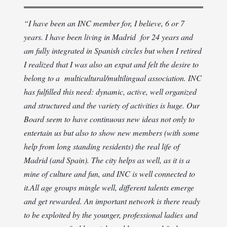
“
I have been an INC member for, I believe, 6 or 7
years. I have been living in Madrid for 24 years and
am fully integrated in Spanish circles but when I retired
I realized that I was also an expat and felt the desire to
belong to a multicultural/multilingual association. INC
has fulfilled this need: dynamic, active, well organized
and structured and the variety of activities is huge. Our
Board seem to have continuous new ideas not only to
entertain us but also to show new members (with some
help from long standing residents) the real life of
Madrid (and Spain). The city helps as well, as it is a
mine of culture and fun, and INC is well connected to
it.
All age groups mingle well, different talents emerge
and get rewarded. An important network is there ready
to be exploited by the younger, professional ladies and