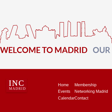
WELCOME TO MADRID
OUR
Home
Membership
Events
Networking Madrid
Calendar
Contact