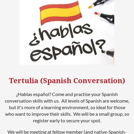
Tertulia (Spanish Conversation)
¿Hablas español? Come and practise your Spanish
conversation skills with us. All levels of Spanish are welcome,
but it's more of a learning environment, so ideal for those
who want to improve their skills. We will be a small group, so
register early to secure your spot.
We will be meeting at fellow member (and native-Spanish-