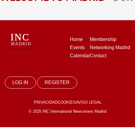
Home
Membership
Events
Networking Madrid
Calendar
Contact
LOG IN
REGISTER
PRIVACIDAD
COOKIES
AVISO LEGAL
© 2025 INC International Newcomers Madrid