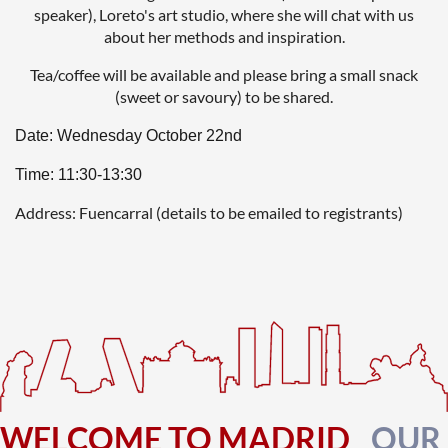
speaker), Loreto's art studio, where she will chat with us
about her methods and inspiration.
Tea/coffee will be available and please bring a small snack
(sweet or savoury) to be shared.
Date: Wednesday October 22nd
Time: 11:30-13:30
Address: Fuencarral (details to be emailed to registrants)
WELCOME TO MADRID
OUR