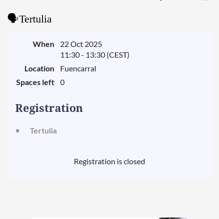
🗣️Tertulia
When
22 Oct 2025
11:30 - 13:30 (CEST)
Location
Fuencarral
Spaces left
0
Registration
Tertulia
Registration is closed