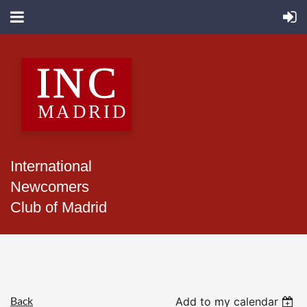
International
Newcomers
Club of Madrid
Back
Add to my calendar